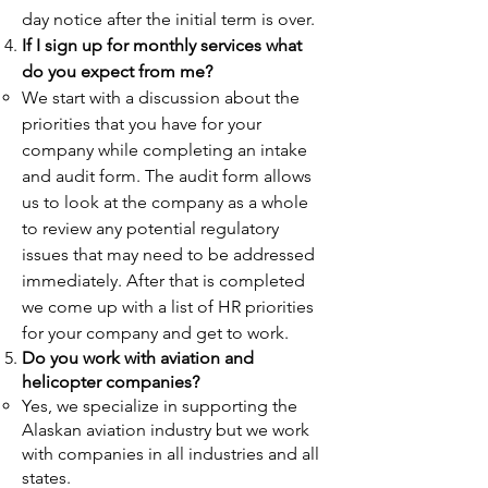
day notice after the initial term is over.
If I sign up for monthly services what
do you expect from me?
We start with a discussion about the
priorities that you have for your
company while completing an intake
and audit form. The audit form allows
us to look at the company as a whole
to review any potential regulatory
issues that may need to be addressed
immediately. After that is completed
we come up with a list of HR priorities
for your company and get to work.
Do you work with aviation and
helicopter companies?
Yes, we specialize in supporting the
Alaskan aviation industry but we work
with companies in all industries and all
states.