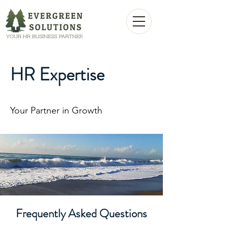
HR Expertise
Your Partner in Growth
Frequently Asked Questions