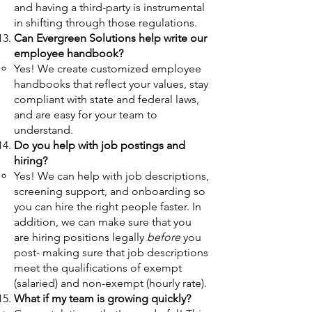
and having a third-party is instrumental
in shifting through those regulations.
Can Evergreen Solutions help write our
employee handbook?
Yes! We create customized employee
handbooks that reflect your values, stay
compliant with state and federal laws,
and are easy for your team to
understand.
Do you help with job postings and
hiring?
Yes! We can help with job descriptions,
screening support, and onboarding so
you can hire the right people faster. In
addition, we can make sure that you
are hiring positions legally
before
you
post- making sure that job descriptions
meet the qualifications of exempt
(salaried) and non-exempt (hourly rate).
What if my team is growing quickly?