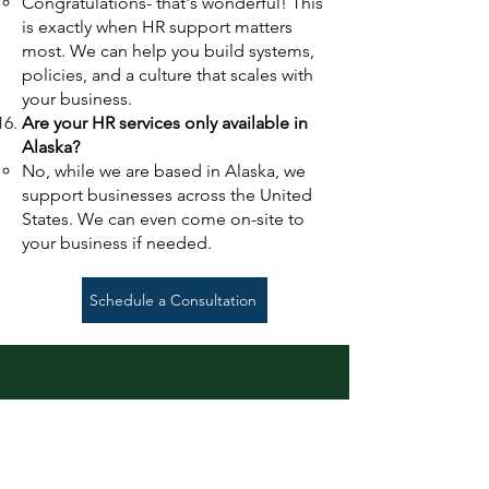
Congratulations- that's wonderful!
This
is exactly when HR support matters
most. We can help you build systems,
policies, and a culture that scales with
your business.
Are your HR services only available in
Alaska?
No, while we are based in Alaska, we
support businesses across the United
States. We can even come on-site to
your business if needed.
Schedule a Consultation
Schedule a Free
Consultation