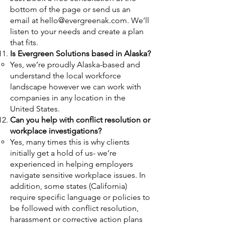
bottom of the page or send us an
email at
hello@evergreenak.com
. We’ll
listen to your needs and create a plan
that fits.
Is Evergreen Solutions based in Alaska?
Yes, we’re proudly Alaska-based and
understand the local workforce
landscape however we can work with
companies in any location in the
United States.
Can you help with conflict resolution or
workplace investigations?
Yes, many times this is why clients
initially get a hold of us- we’re
experienced in helping employers
navigate sensitive workplace issues. In
addition, some states (California)
require specific language or policies to
be followed with conflict resolution,
harassment or corrective action plans