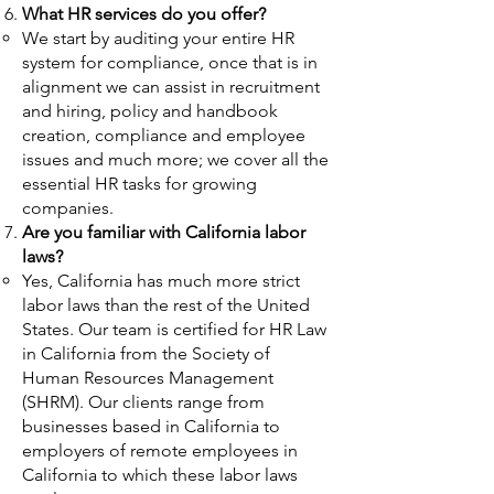
What HR services do you offer?
We start by auditing your entire HR
system for compliance, once that is in
alignment we can assist in recruitment
and
hiring, policy and handbook
creation, compliance and employee
issues and much more; we cover all the
essential HR tasks for growing
companies.
Are you familiar with California labor
laws?
Yes, California has much more strict
labor laws than the rest of the United
States. Our team is certified for HR Law
in California from the Society of
Human Resources Management
(SHRM). Our clients range from
businesses based in California to
employers of remote employees in
California to which these labor laws