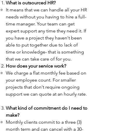
What is outsourced HR?
It means that we can handle all your HR
needs without you having to hire a full-
time manager. Your team can get
expert support any time they need it. If
you have a project they haven't been
able to put together due to lack of
time or knowledge- that is something
that we can take care of for you.
How does your service work?​​
We charge a flat monthly fee based on
your employee count. For smaller
projects that don't require ongoing
support we can quote at an hourly rate.
What kind of commitment do I need to
make?​
Monthly clients commit to a three (3)
month term and can cancel with a 30-