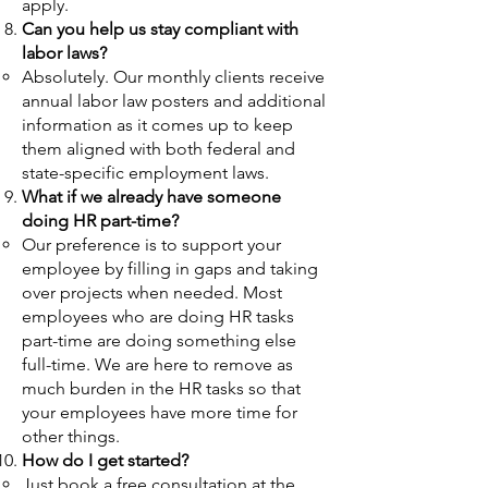
apply.​
Can you help us stay compliant with
labor laws?
Absolutely. Our monthly clients receive
annual labor law posters and additional
information as it comes up to keep
them aligned with both federal and
state-specific employment laws.
What if we already have someone
doing HR part-time?
O
ur preference is to support your
employee by filling in gaps and taking
over projects when needed. Most
employees who are doing HR tasks
part-time are doing something else
full-time. We are here to remove as
much b
urden in the HR tasks so that
your employees have more time for
other things.
How do I get started?
Just book a free consultation at the