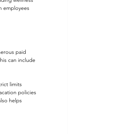
ding wellness 
en employees 
nerous paid 
his can include 
ct limits 
cation policies 
lso helps 