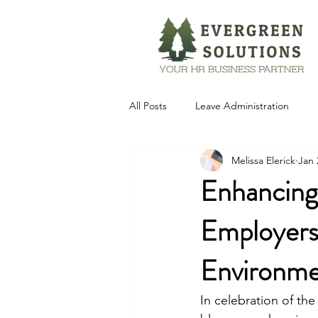
All Posts
Leave Administration
Melissa Elerick
Jan 
Technology
Enhancing
Employers 
Environm
In celebration of the