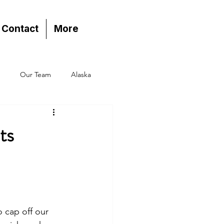
Contact
More
Our Team
Alaska
ts
 cap off our 