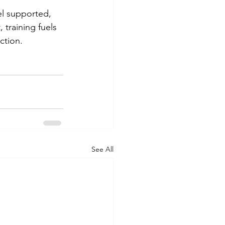
el supported, 
 training fuels 
ction. 
See All