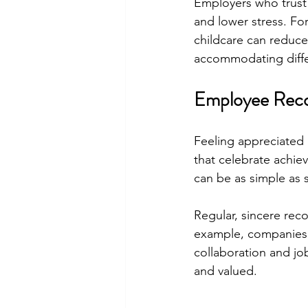
Employers who trust 
and lower stress. For
childcare can reduce
accommodating differ
Employee Reco
Feeling appreciated
that celebrate achiev
can be as simple as 
Regular, sincere rec
example, companies 
collaboration and jo
and valued.