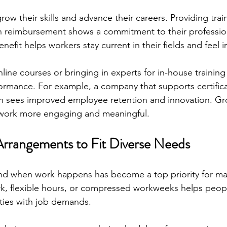
ow their skills and advance their careers. Providing tra
on reimbursement shows a commitment to their professio
efit helps workers stay current in their fields and feel i
line courses or bringing in experts for in-house trainin
rmance. For example, a company that supports certificati
en sees improved employee retention and innovation. Gr
work more engaging and meaningful.
Arrangements to Fit Diverse Needs
 and when work happens has become a top priority for m
k, flexible hours, or compressed workweeks helps peop
ities with job demands.