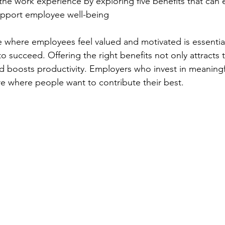
he work experience by exploring five benefits that can 
pport employee well-being 
 where employees feel valued and motivated is essential
o succeed. Offering the right benefits not only attracts 
and boosts productivity. Employers who invest in meaningf
e where people want to contribute their best.