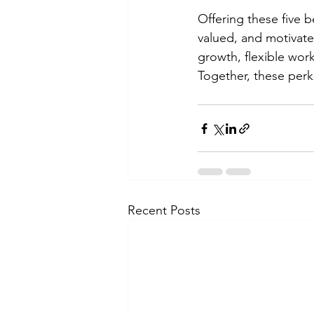
Offering these five 
valued, and motivated
growth, flexible wor
Together, these perks
Recent Posts