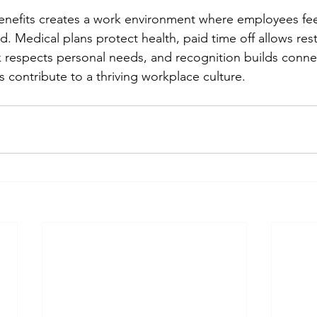
benefits creates a work environment where employees fe
. Medical plans protect health, paid time off allows rest,
k respects personal needs, and recognition builds conne
 contribute to a thriving workplace culture.