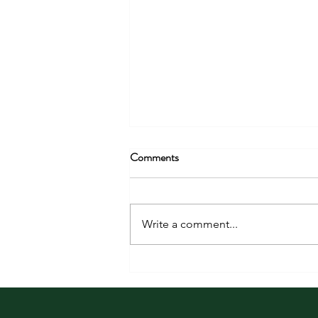
Comments
Write a comment...
Finding Joy in the Unexpected