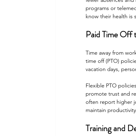
fewer absences and 
programs or telemed
know their health is
Paid Time Off 
Time away from work 
time off (PTO) polic
vacation days, person
Flexible PTO policies
promote trust and re
often report higher 
maintain productivity
Training and D