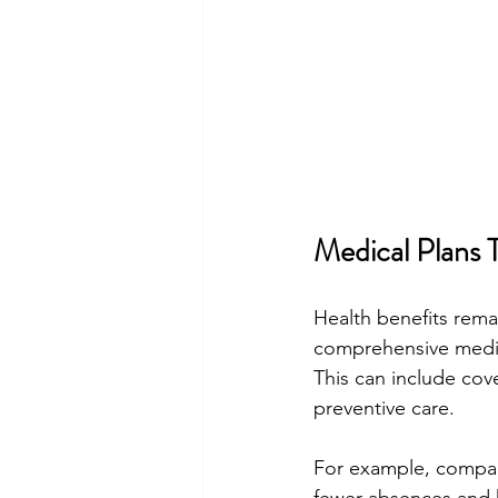
Medical Plans 
Health benefits rema
comprehensive medica
This can include cove
preventive care.
For example, compani