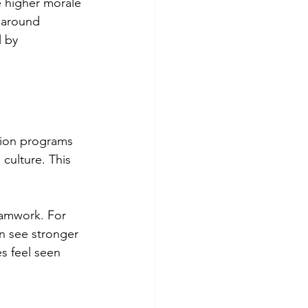
 higher morale 
s around 
 by 
tion programs 
culture. This 
eamwork. For 
n see stronger 
s feel seen 