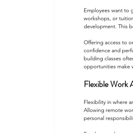
Employees want to gr
workshops, or tuiti
development. This ben
Offering access to on
confidence and perfo
building classes oft
opportunities make 
Flexible Work 
Flexibility in where
Allowing remote wor
personal responsibil