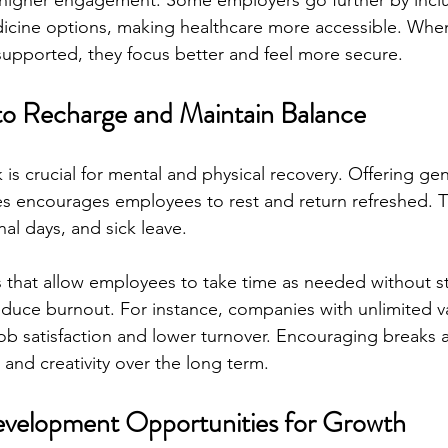
higher engagement. Some employers go further by inclu
icine options, making healthcare more accessible. Wh
 supported, they focus better and feel more secure.
to Recharge and Maintain Balance
is crucial for mental and physical recovery. Offering ge
ies encourages employees to rest and return refreshed. T
al days, and sick leave.
 that allow employees to take time as needed without stri
duce burnout. For instance, companies with unlimited va
job satisfaction and lower turnover. Encouraging breaks a
 and creativity over the long term.
evelopment Opportunities for Growth