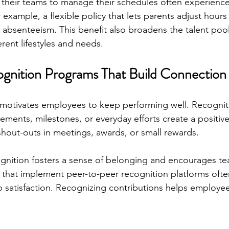
their teams to manage their schedules often experience
 example, a flexible policy that lets parents adjust hour
 absenteeism. This benefit also broadens the talent pool
ent lifestyles and needs.
gnition Programs That Build Connection
 motivates employees to keep performing well. Recogni
ements, milestones, or everyday efforts create a positive 
shout-outs in meetings, awards, or small rewards.
ognition fosters a sense of belonging and encourages t
that implement peer-to-peer recognition platforms ofte
b satisfaction. Recognizing contributions helps employee