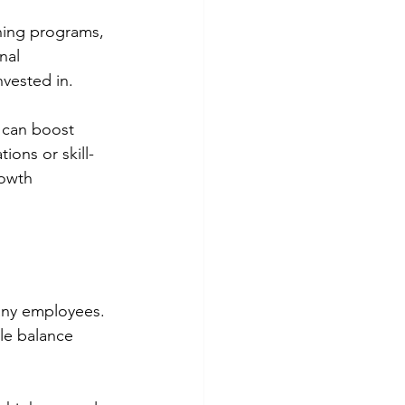
ining programs, 
nal 
nvested in.
g can boost 
ons or skill-
owth 
any employees. 
le balance 