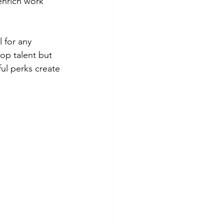
enrich work 
 for any 
top talent but 
ul perks create 