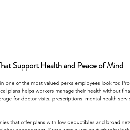
That Support Health and Peace of Mind
in one of the most valued perks employees look for. Pro
l plans helps workers manage their health without finan
rage for doctor visits, prescriptions, mental health servi
es that offer plans with low deductibles and broad net