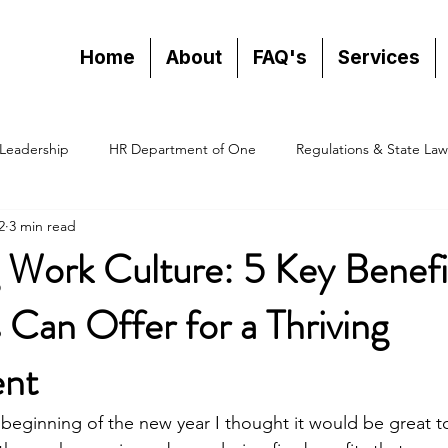
Home
About
FAQ's
Services
Leadership
HR Department of One
Regulations & State Law
2
3 min read
 Work Culture: 5 Key Benefi
Can Offer for a Thriving
ent
 beginning of the new year I thought it would be great to