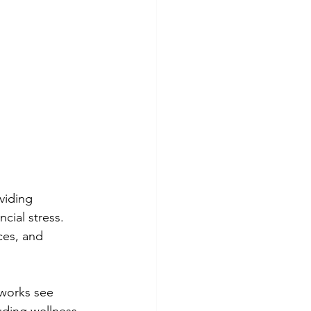
viding 
cial stress. 
ces, and 
works see 