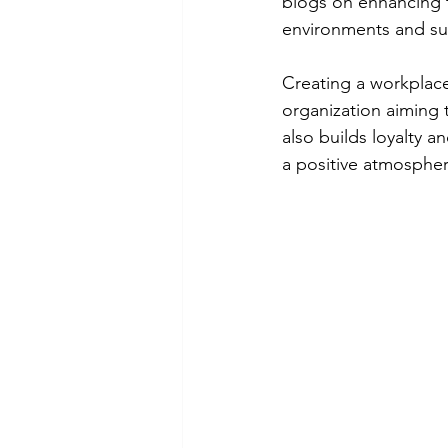
blogs on enhancing t
environments and su
Creating a workplace
organization aiming t
also builds loyalty 
a positive atmospher