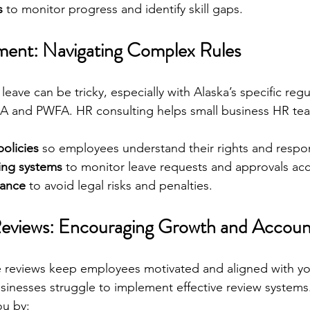
s
 to monitor progress and identify skill gaps.
ent: Navigating Complex Rules
ave can be tricky, especially with Alaska’s specific regu
MLA and PWFA. HR consulting helps small business HR te
policies
 so employees understand their rights and respons
king systems
 to monitor leave requests and approvals acc
iance
 to avoid legal risks and penalties.
views: Encouraging Growth and Account
 reviews keep employees motivated and aligned with yo
sinesses struggle to implement effective review systems
ou by: