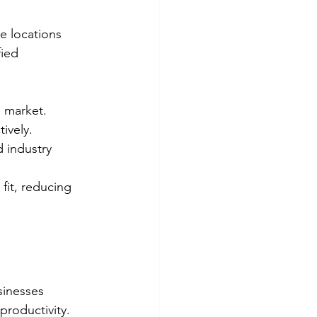
e locations 
ied 
l market.
ively.
d industry 
 fit, reducing 
sinesses 
roductivity. 