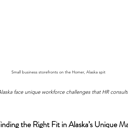
Small business storefronts on the Homer, Alaska spit
Alaska face unique workforce challenges that HR consult
nding the Right Fit in Alaska’s Unique M