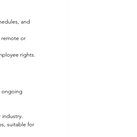
hedules, and 
n remote or 
ployee rights.
m ongoing 
 industry.
, suitable for 