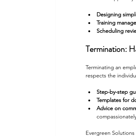
Designing simpl
Training manage
Scheduling revi
Termination: Ha
Terminating an emplo
respects the individ
Step-by-step gu
Templates for 
Advice on commu
compassionately
Evergreen Solutions 