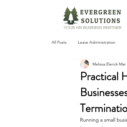
All Posts
Leave Administration
Melissa Elerick
Mar 
Technology
Practical 
Businesses
Terminati
Running a small busi