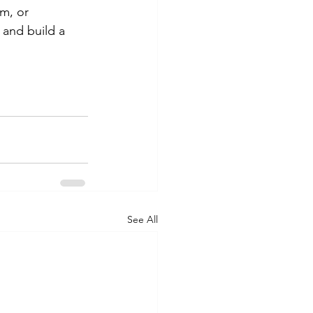
m, or 
and build a 
See All