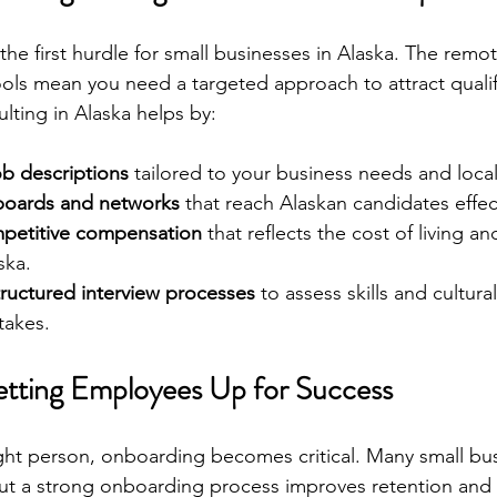
the first hurdle for small businesses in Alaska. The remot
ools mean you need a targeted approach to attract qualif
lting in Alaska helps by:
ob descriptions
 tailored to your business needs and loca
 boards and networks
 that reach Alaskan candidates effect
petitive compensation
 that reflects the cost of living an
ska.
ructured interview processes
 to assess skills and cultural
takes.
tting Employees Up for Success
ght person, onboarding becomes critical. Many small bu
but a strong onboarding process improves retention and p