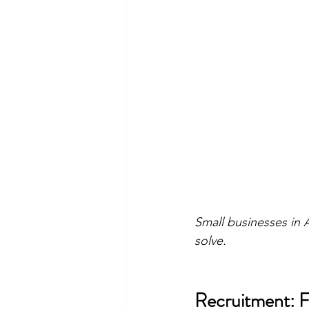
Small businesses in 
solve.
Recruitment: Fi