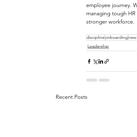
employee journey. Wh
managing tough HR is
stronger workforce.
discipline
onboarding
new 
Leadership
Recent Posts