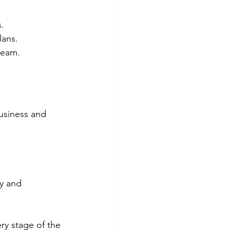
.
lans.
team.
usiness and 
.
y and 
ry stage of the 