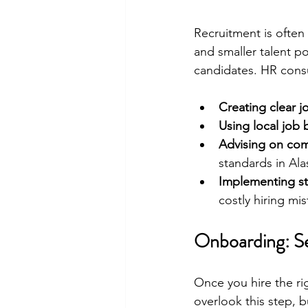
Recruitment is often 
and smaller talent p
candidates. HR consu
Creating clear j
Using local job
Advising on com
standards in Ala
Implementing st
costly hiring mis
Onboarding: Se
Once you hire the ri
overlook this step, 