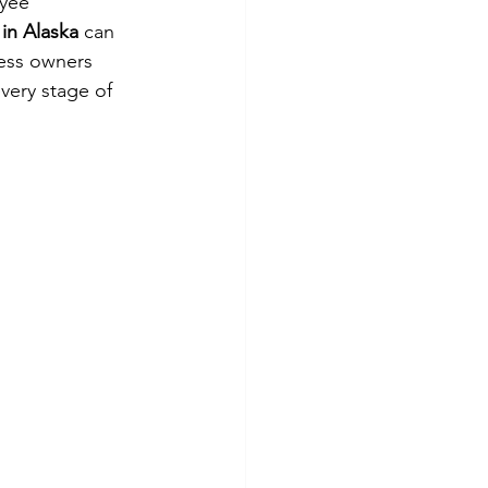
yee 
in Alaska
 can 
ess owners 
very stage of 