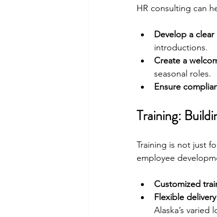
HR consulting can he
Develop a clear
introductions.
Create a welcom
seasonal roles.
Ensure complian
Training: Build
Training is not just 
employee developmen
Customized tra
Flexible delive
Alaska’s varied l