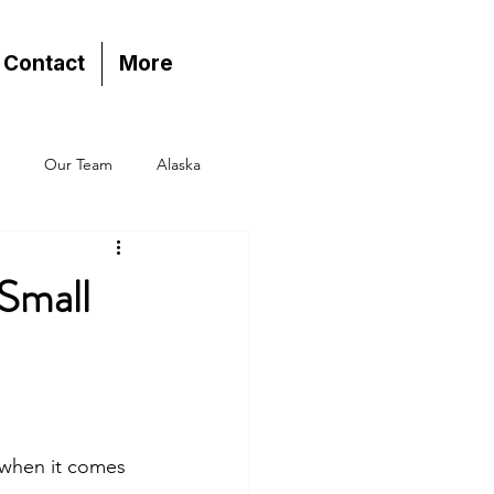
Contact
More
Our Team
Alaska
 Small
 when it comes 