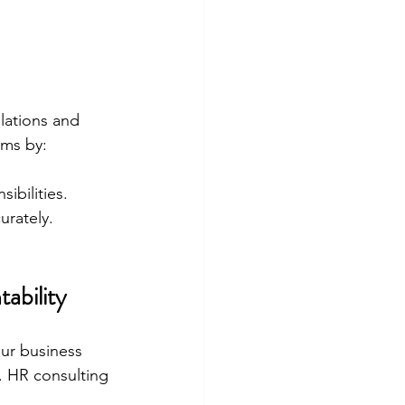
lations and 
ams by:
ibilities.
urately.
ability
ur business 
. HR consulting 