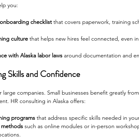
lp you:
 onboarding checklist
 that covers paperwork, training sc
ing culture
 that helps new hires feel connected, even i
ce with Alaska labor laws
 around documentation and em
ing Skills and Confidence
for large companies. Small businesses benefit greatly fro
t. HR consulting in Alaska offers:
ining programs
 that address specific skills needed in your
ry methods
 such as online modules or in-person workshops
ocations.