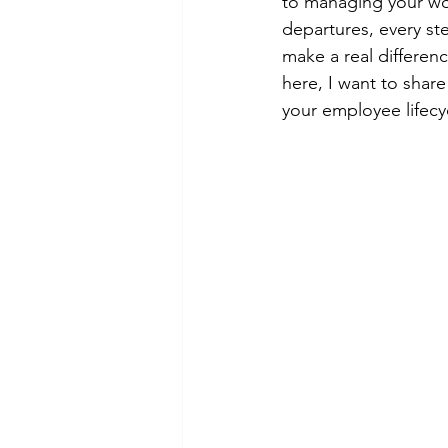
to managing your wor
departures, every ste
make a real differen
here, I want to shar
your employee lifecy