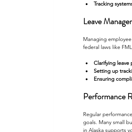
Tracking system
Leave Managem
Managing employee le
federal laws like F
Clarifying leave 
Setting up trac
Ensuring compl
Performance Re
Regular performance
goals. Many small bu
in Alaska supports y