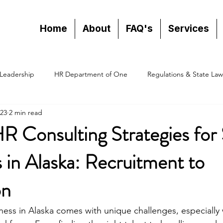
Home
About
FAQ's
Services
Leadership
HR Department of One
Regulations & State Law
23
2 min read
HR Consulting Strategies for
 in Alaska: Recruitment to
on
ness in Alaska comes with unique challenges, especially