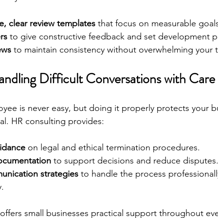
e, clear review templates
 that focus on measurable goals
rs
 to give constructive feedback and set development p
ews
 to maintain consistency without overwhelming your 
ndling Difficult Conversations with Care
yee is never easy, but doing it properly protects your b
ual. HR consulting provides:
idance
 on legal and ethical termination procedures.
documentation
 to support decisions and reduce disputes
nication strategies
 to handle the process professionall
.
offers small businesses practical support throughout eve