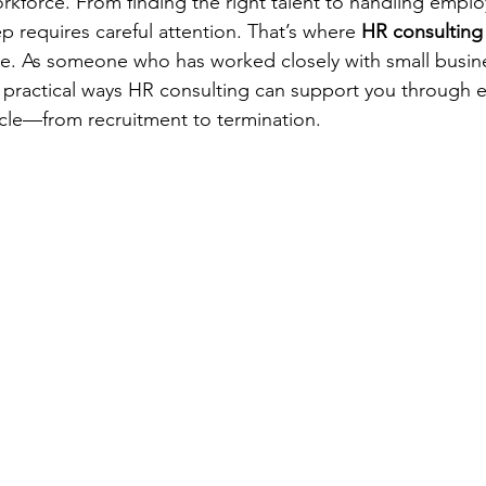
kforce. From finding the right talent to handling emplo
p requires careful attention. That’s where 
HR consulting 
ce. As someone who has worked closely with small busin
e practical ways HR consulting can support you through e
cle—from recruitment to termination.