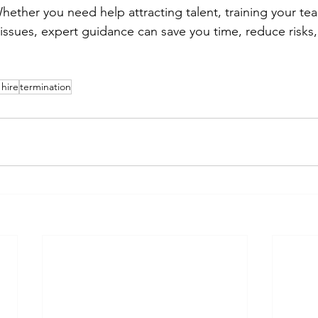
ether you need help attracting talent, training your tea
sues, expert guidance can save you time, reduce risks, 
hire
termination