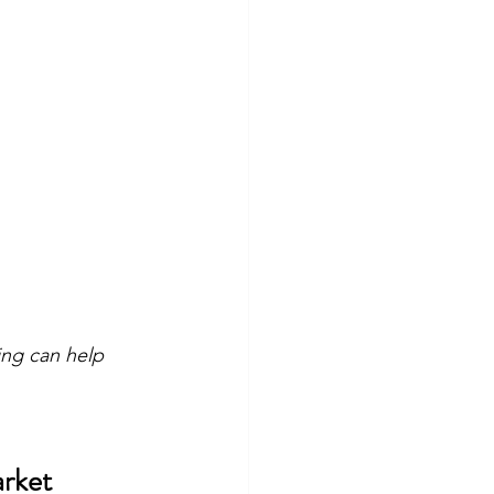
ing can help 
arket