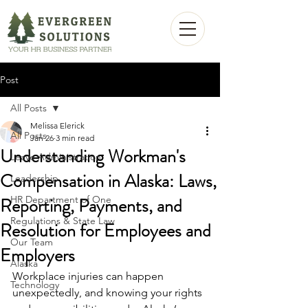
Post
All Posts
Melissa Elerick
All Posts
Jan 26
3 min read
Understanding Workman's
Leave Administration
Compensation in Alaska: Laws,
Leadership
Reporting, Payments, and
HR Department of One
Regulations & State Law
Resolution for Employees and
Our Team
Employers
Alaska
Workplace injuries can happen 
Technology
unexpectedly, and knowing your rights 