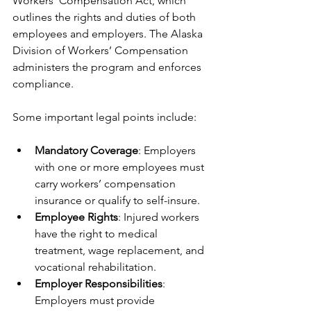
Workers’ Compensation Act, which 
outlines the rights and duties of both 
employees and employers. The Alaska 
Division of Workers’ Compensation 
administers the program and enforces 
compliance.
Some important legal points include:
Mandatory Coverage
: Employers 
with one or more employees must 
carry workers’ compensation 
insurance or qualify to self-insure.
Employee Rights
: Injured workers 
have the right to medical 
treatment, wage replacement, and 
vocational rehabilitation.
Employer Responsibilities
: 
Employers must provide 