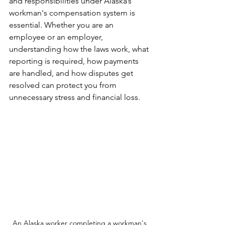
and responsibilities under Alaska’s 
workman's compensation system is 
essential. Whether you are an 
employee or an employer, 
understanding how the laws work, what 
reporting is required, how payments 
are handled, and how disputes get 
resolved can protect you from 
unnecessary stress and financial loss.
An Alaska worker completing a workman's 