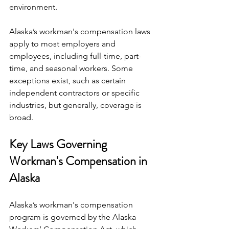
environment.
Alaska’s workman's compensation laws 
apply to most employers and 
employees, including full-time, part-
time, and seasonal workers. Some 
exceptions exist, such as certain 
independent contractors or specific 
industries, but generally, coverage is 
broad.
Key Laws Governing 
Workman's Compensation in 
Alaska
Alaska’s workman's compensation 
program is governed by the Alaska 