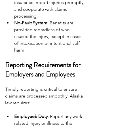
insurance, report injuries promptly, 
and cooperate with claims 
processing.
No-Fault System
: Benefits are 
provided regardless of who 
caused the injury, except in cases 
of intoxication or intentional self-
harm.
Reporting Requirements for 
Employers and Employees
Timely reporting is critical to ensure 
claims are processed smoothly. Alaska 
law requires:
Employee’s Duty
: Report any work-
related injury or illness to the 