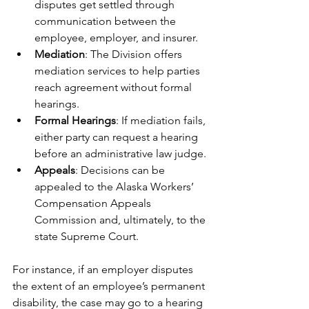
disputes get settled through 
communication between the 
employee, employer, and insurer.
Mediation
: The Division offers 
mediation services to help parties 
reach agreement without formal 
hearings.
Formal Hearings
: If mediation fails, 
either party can request a hearing 
before an administrative law judge.
Appeals
: Decisions can be 
appealed to the Alaska Workers’ 
Compensation Appeals 
Commission and, ultimately, to the 
state Supreme Court.
For instance, if an employer disputes 
the extent of an employee’s permanent 
disability, the case may go to a hearing 