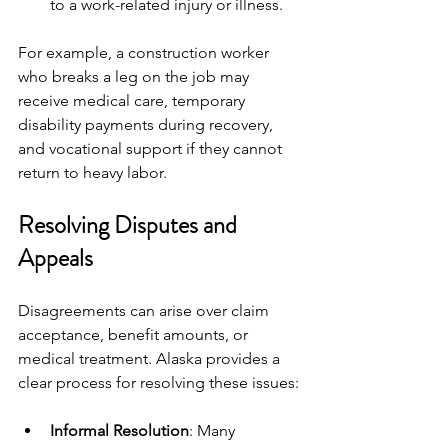
to a work-related injury or illness.
For example, a construction worker 
who breaks a leg on the job may 
receive medical care, temporary 
disability payments during recovery, 
and vocational support if they cannot 
return to heavy labor.
Resolving Disputes and 
Appeals
Disagreements can arise over claim 
acceptance, benefit amounts, or 
medical treatment. Alaska provides a 
clear process for resolving these issues:
Informal Resolution
: Many 