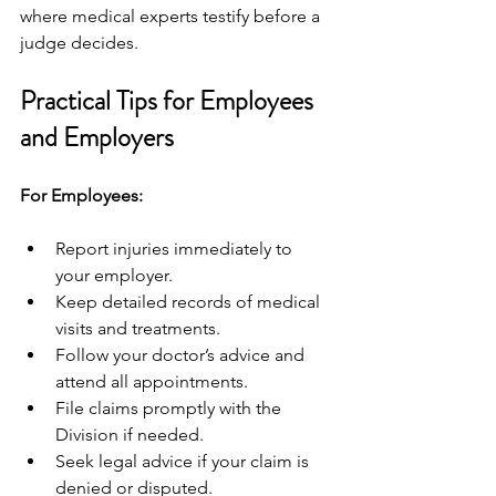
where medical experts testify before a 
judge decides.
Practical Tips for Employees 
and Employers
For Employees:
Report injuries immediately to 
your employer.
Keep detailed records of medical 
visits and treatments.
Follow your doctor’s advice and 
attend all appointments.
File claims promptly with the 
Division if needed.
Seek legal advice if your claim is 
denied or disputed.