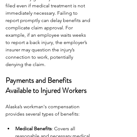
filed even if medical treatment is not 
immediately necessary. Failing to 
report promptly can delay benefits and 
complicate claim approval. For 
example, if an employee waits weeks 
to report a back injury, the employer’s 
insurer may question the injury’s 
connection to work, potentially 
denying the claim.
Payments and Benefits 
Available to Injured Workers
Alaska’s workman's compensation 
provides several types of benefits:
Medical Benefits
: Covers all 
reasonable and necessary medical 