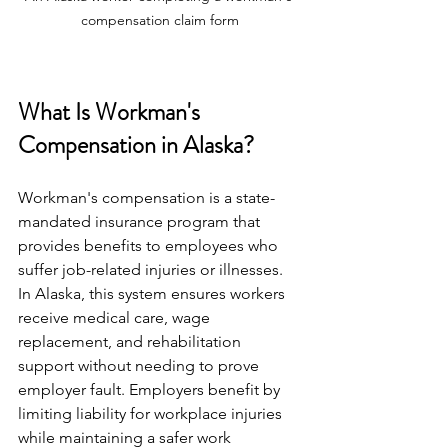
compensation claim form
What Is Workman's 
Compensation in Alaska?
Workman's compensation is a state-
mandated insurance program that 
provides benefits to employees who 
suffer job-related injuries or illnesses. 
In Alaska, this system ensures workers 
receive medical care, wage 
replacement, and rehabilitation 
support without needing to prove 
employer fault. Employers benefit by 
limiting liability for workplace injuries 
while maintaining a safer work 