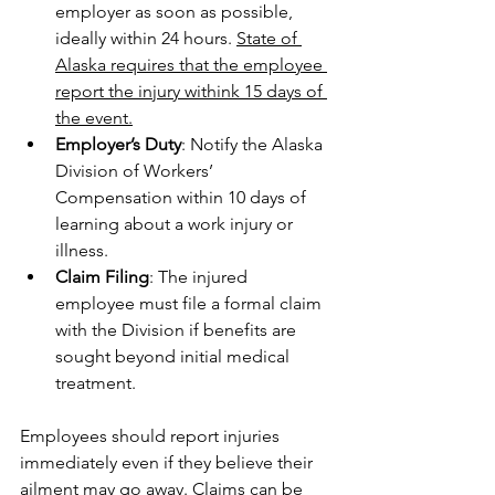
employer as soon as possible, 
ideally within 24 hours. 
State of 
Alaska requires that the employee 
report the injury withink 15 days of 
the event.
Employer’s Duty
: Notify the Alaska 
Division of Workers’ 
Compensation within 10 days of 
learning about a work injury or 
illness.
Claim Filing
: The injured 
employee must file a formal claim 
with the Division if benefits are 
sought beyond initial medical 
treatment.
Employees should report injuries 
immediately even if they believe their 
ailment may go away. Claims can be 