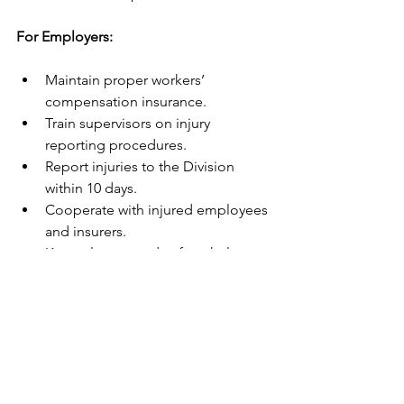
For Employers:
Maintain proper workers’ 
compensation insurance.
Train supervisors on injury 
reporting procedures.
Report injuries to the Division 
within 10 days.
Cooperate with injured employees 
and insurers.
Keep clear records of workplace 
safety and incidents.