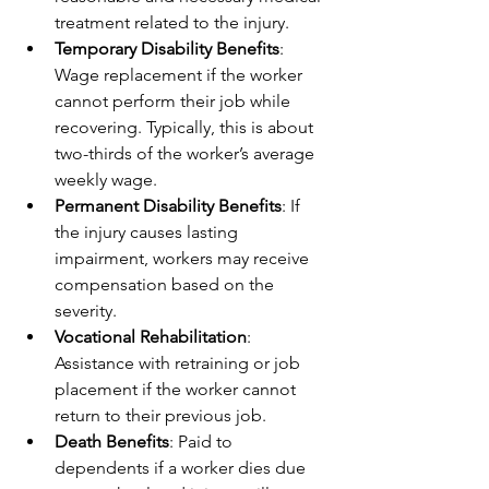
treatment related to the injury.
Temporary Disability Benefits
: 
Wage replacement if the worker 
cannot perform their job while 
recovering. Typically, this is about 
two-thirds of the worker’s average 
weekly wage.
Permanent Disability Benefits
: If 
the injury causes lasting 
impairment, workers may receive 
compensation based on the 
severity.
Vocational Rehabilitation
: 
Assistance with retraining or job 
placement if the worker cannot 
return to their previous job.
Death Benefits
: Paid to 
dependents if a worker dies due 