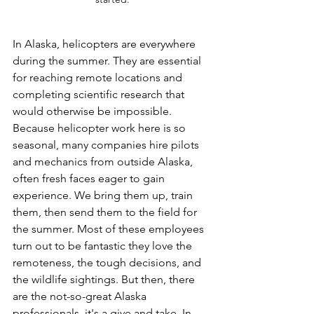
In
 Alaska, helicopters are everywhere 
during the summer. They are essential 
for reaching remote locations and 
completing scientific research that 
would otherwise be impossible. 
Because helicopter work here is so 
seasonal, many companies hire pilots 
and mechanics from outside Alaska, 
often fresh faces eager to gain 
experience. We bring them up, train 
them, then send them to the field for 
the summer. Most of these employees 
turn out to be fantastic they love the 
remoteness, the tough decisions, and 
the wildlife sightings. But then, there 
are the not-so-great Alaska 
professionals, it's a give and take. In 