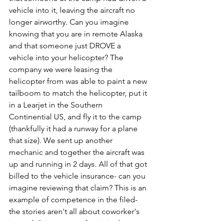
vehicle into it, leaving the aircraft no 
longer airworthy. Can you imagine 
knowing that you are in remote Alaska 
and that someone just DROVE a 
vehicle into your helicopter? The 
company we were leasing the 
helicopter from was able to paint a new 
tailboom to match the helicopter, put it 
in a Learjet in the Southern 
Continential US, and fly it to the camp 
(thankfully it had a runway for a plane 
that size). We sent up another 
mechanic and together the aircraft was 
up and running in 2 days. All of that got 
billed to the vehicle insurance- can you 
imagine reviewing that claim? This is an 
example of competence in the filed- 
the stories aren't all about coworker's 