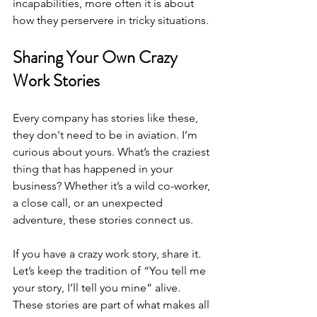
incapabilities, more often it is about 
how they perservere in tricky situations.
Sharing Your Own Crazy 
Work Stories
Every company has stories like these, 
they don't need to be in aviation. I’m 
curious about yours. What’s the craziest 
thing that has happened in your 
business? Whether it’s a wild co-worker, 
a close call, or an unexpected 
adventure, these stories connect us. 
If you have a crazy work story, share it. 
Let’s keep the tradition of “You tell me 
your story, I’ll tell you mine” alive. 
These stories are part of what makes all 