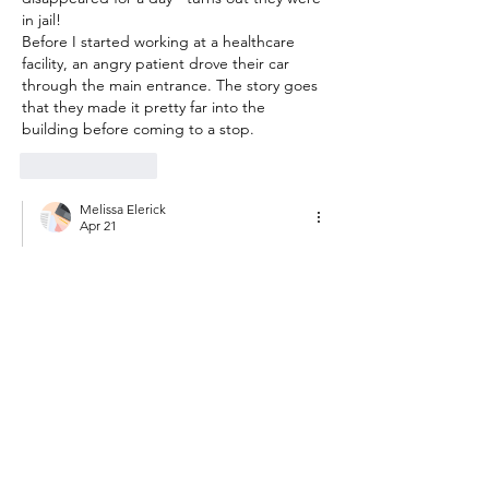
in jail! 
Before I started working at a healthcare 
facility, an angry patient drove their car 
through the main entrance. The story goes 
that they made it pretty far into the 
building before coming to a stop. 
Like
Reply
Melissa Elerick
Apr 21
Replying to
mleighan22
That reminds me- we had a pilot in the 
field who got arrested for an 
outstanding warrant!!  The timeline of 
that arrest was so long that we had to 
hire another employee. :) driving a car 
through the entrance of a medical 
building...yikes!!
Like
Reply