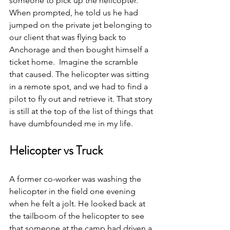
someone to pick up the helicopter.” 
When prompted, he told us he had 
jumped on the private jet belonging to 
our client that was flying back to 
Anchorage and then bought himself a 
ticket home.  Imagine the scramble 
that caused. The helicopter was sitting 
in a remote spot, and we had to find a 
pilot to fly out and retrieve it. That story 
is still at the top of the list of things that 
have dumbfounded me in my life. 
Helicopter vs Truck
A former co-worker was washing the 
helicopter in the field one evening 
when he felt a jolt. He looked back at 
the tailboom of the helicopter to see 
that someone at the camp had driven a 