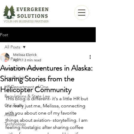
Post
All Posts
Melissa Elerick
All Posts
Apr 17
3 min read
Aviation Adventures in Alaska:
Leave Administration
Sharing Stories from the
Leadership
Helicopter Community
HR Department of One
Regulations & State Law
This blog is different- it's a little HR but 
Our Team
it's really just me, Melissa, connecting 
with you about one of my favorite 
Alaska
things about aviation- storytelling. I am 
Technology
feeling nostalgic after sharing coffee 