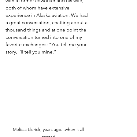
with a former coworker and his wife, 
both of whom have extensive 
experience in Alaska aviation. We had 
a great conversation, chatting about a 
thousand things and at one point the 
conversation turned into one of my 
favorite exchanges: “You tell me your 
story, I’ll tell you mine.” 
Melissa Elerick, years ago...when it all 
started.