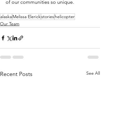
of our communities so unique.
alaska
Melissa Elerick
stories
helicopter
Our Team
See All
Recent Posts