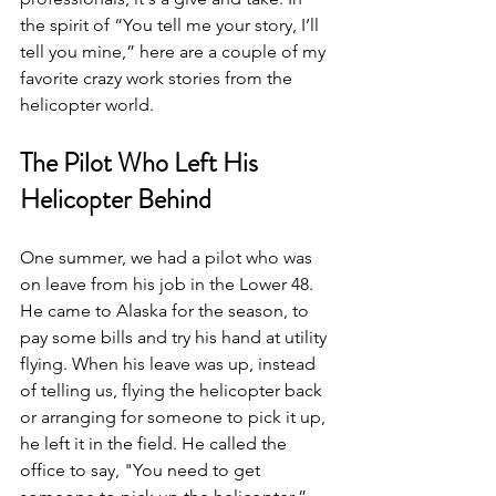
the spirit of “You tell me your story, I’ll 
tell you mine,” here are a couple of my 
favorite crazy work stories from the 
helicopter world.
The Pilot Who Left His 
Helicopter Behind
One summer, we had a pilot who was 
on leave from his job in the Lower 48. 
He came to Alaska for the season, to 
pay some bills and try his hand at utility 
flying. When his leave was up, instead 
of telling us, flying the helicopter back 
or arranging for someone to pick it up, 
he left it in the field. He called the 
office to say, "You need to get 