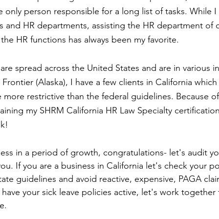
 only person responsible for a long list of tasks. While I
es and HR departments, assisting the HR department of 
 the HR functions has always been my favorite.
 are spread across the United States and are in various in
Frontier (Alaska), I have a few clients in California which
e more restrictive than the federal guidelines. Because of 
ining my SHRM California HR Law Specialty certification
ek!
ness in a period of growth, congratulations- let's audit y
ou. If you are a business in California let's check your pol
ate guidelines and avoid reactive, expensive, PAGA claim
t have your sick leave policies active, let's work together
e. 