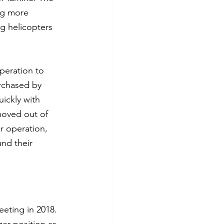
ng more 
g helicopters 
peration to 
rchased by 
uickly with 
moved out of 
r operation, 
nd their 
eeting in 2018. 