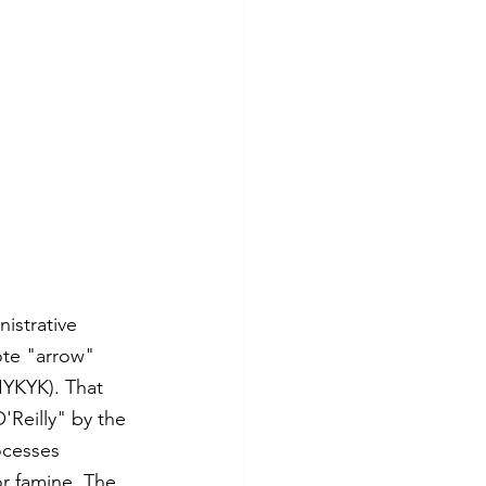
istrative 
ote "arrow" 
IYKYK). That 
'Reilly" by the 
ocesses 
r famine. The 