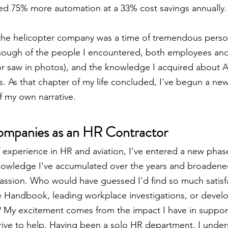
ed 75% more automation at a 33% cost savings annually.
the helicopter company was a time of tremendous person
enough of the people I encountered, both employees an
(or saw in photos), and the knowledge I acquired about Al
 As that chapter of my life concluded, I've begun a ne
of my own narrative.
ompanies as an HR Contractor
experience in HR and aviation, I've entered a new phase
nowledge I've accumulated over the years and broadened
assion. Who would have guessed I'd find so much satisfa
e Handbook, leading workplace investigations, or deve
? My excitement comes from the impact I have in support
 drive to help. Having been a solo HR department, I under