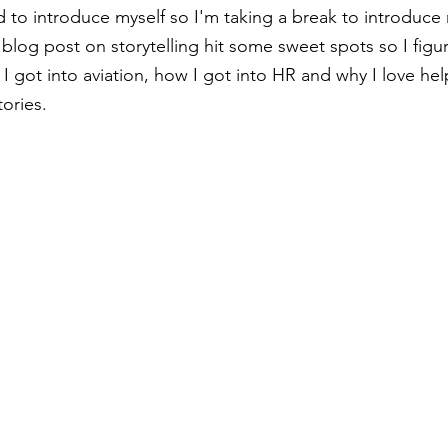
d to introduce myself so I'm taking a break to introduce 
 blog post on storytelling hit some sweet spots so I figur
 I got into aviation, how I got into HR and why I love he
ories.