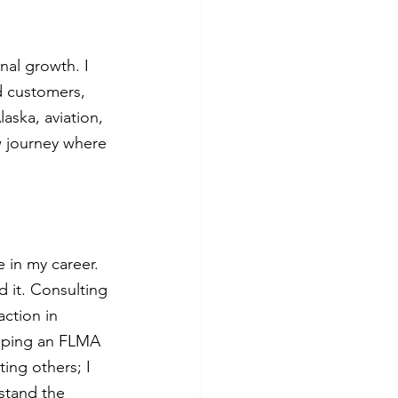
al growth. I 
d customers, 
aska, aviation, 
w journey where 
 in my career. 
 it. Consulting 
ction in 
loping an FLMA 
ing others; I 
stand the 