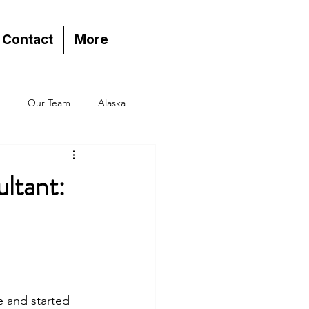
Contact
More
Our Team
Alaska
ltant:
e and started 