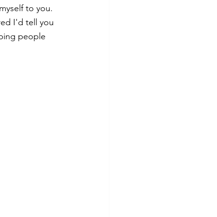
myself to you. 
ed I'd tell you 
lping people 