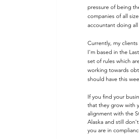
pressure of being the
companies of all siz
accountant doing all
Currently, my clients
I'm based in the Last 
set of rules which ar
working towards obta
should have this we
If you find your busi
that they grow with y
alignment with the St
Alaska and still don'
you are in complianc