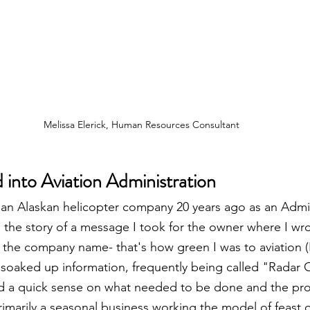
Melissa Elerick, Human Resources Consultant
 into Aviation Administration
r an Alaskan helicopter company 20 years ago as an Admin
tell the story of a message I took for the owner where I wr
r the company name- that's how green I was to aviation (
 soaked up information, frequently being called "Radar O
d a quick sense on what needed to be done and the pr
imarily a seasonal business working the model of feast o