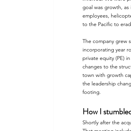
goal was growth, as 
employees, helicopte
to the Pacific to era
The company grew sus
incorporating year r
private equity (PE) i
changes to the struc
town with growth cap
the leadership chang
footing. 
How I stumble
Shortly after the acq