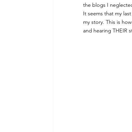
the blogs I neglecte
It seems that my last
my story. This is how
and hearing THEIR st