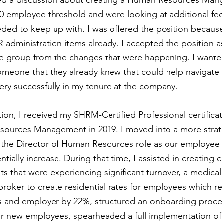
ed a discussion about creating a Human Resources Mang
 employee threshold and were looking at additional fed
ed to keep up with. I was offered the position because
 administration items already. I accepted the position a
e group from the changes that were happening. I wante
someone that they already knew that could help navigate 
 very successfully in my tenure at the company.
tion, I received my SHRM-Certified Professional certifica
sources Management in 2019. I moved into a more strate
 the Director of Human Resources role as our employee
ially increase. During that time, I assisted in creating 
s that were experiencing significant turnover, a medical
roker to create residential rates for employees which r
s and employer by 22%, structured an onboarding proces
for new employees, spearheaded a full implementation o