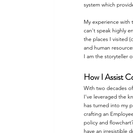
system which provid
My experience with 
can't speak highly 
the places I visited 
and human resources.
I am the storyteller 
How I Assist C
With two decades of 
I've leveraged the k
has turned into my p
crafting an Employe
policy and flowchart
have an irresistible