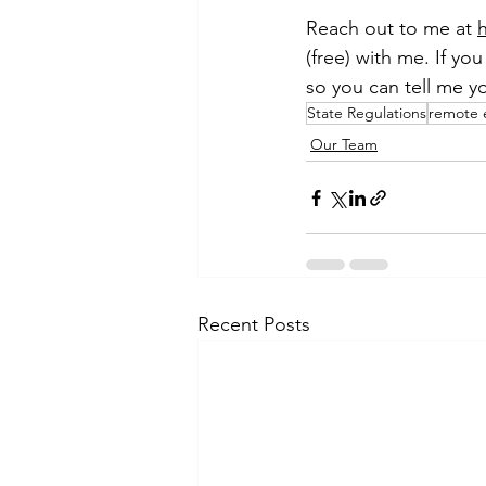
Reach out to me at 
(free) with me. If yo
so you can tell me y
State Regulations
remote 
Our Team
Recent Posts