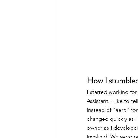
How I stumbled
I started working fo
Assistant. I like to 
instead of "aero" fo
changed quickly as I
owner as I develope
involved. We were pr