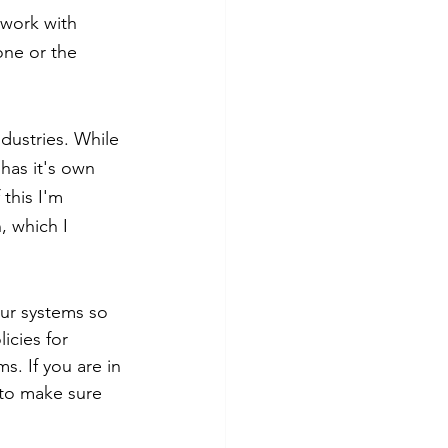
 work with 
one or the 
dustries. While 
 has it's own 
this I'm 
, which I 
our systems so 
icies for 
s. If you are in 
 to make sure 