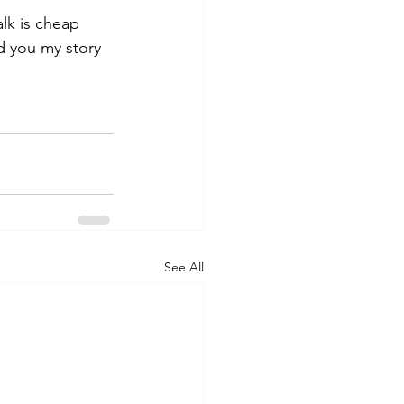
alk is cheap 
ld you my story 
See All