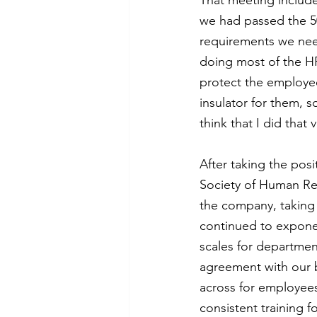
That meeting includ
we had passed the 50
requirements we need
doing most of the HR
protect the employe
insulator for them, 
think that I did that
After taking the posi
Society of Human Re
the company, taking
continued to exponent
scales for department
agreement with our b
across for employee
consistent training 