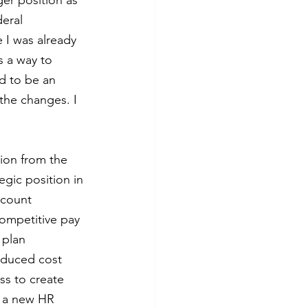
er position as 
eral 
 I was already 
s a way to 
d to be an 
the changes. I 
tion from the 
gic position in 
 count 
competitive pay 
 plan 
educed cost 
s to create 
f a new HR 