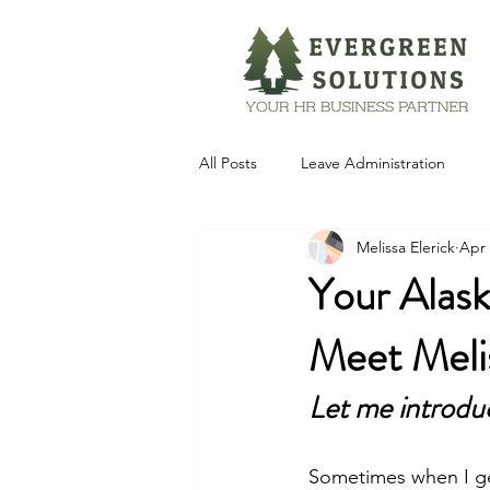
All Posts
Leave Administration
Melissa Elerick
Apr 
Technology
Your Alask
Meet Melis
Let me introdu
Sometimes when I get