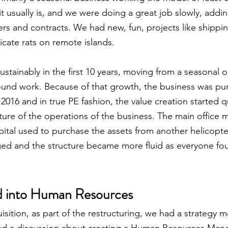
it usually is, and we were doing a great job slowly, addi
rs and contracts. We had new, fun, projects like shippin
dicate rats on remote islands.
tainably in the first 10 years, moving from a seasonal o
ound work. Because of that growth, the business was pu
n 2016 and in true PE fashion, the value creation started q
ture of the operations of the business. The main office 
ital used to purchase the assets from another helicopte
ed and the structure became more fluid as everyone fou
d into Human Resources
uisition, as part of the restructuring, we had a strategy m