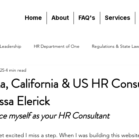
Home
About
FAQ's
Services
Leadership
HR Department of One
Regulations & State Law
25
4 min read
a, California & US HR Consu
sa Elerick
ce myself as your HR Consultant
 excited I miss a step. When I was building this websit