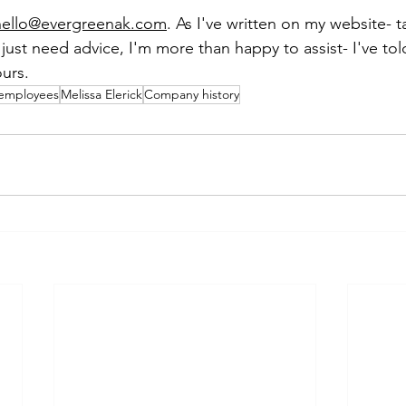
hello@evergreenak.com
. As I've written on my website- t
u just need advice, I'm more than happy to assist- I've to
ours.
employees
Melissa Elerick
Company history