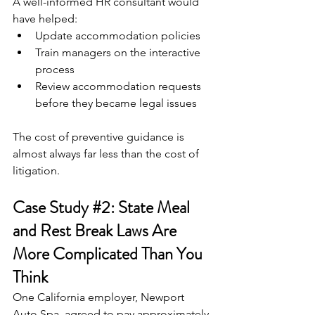
A well-informed HR consultant would 
have helped:
Update accommodation policies
Train managers on the interactive 
process
Review accommodation requests 
before they became legal issues
The cost of preventive guidance is 
almost always far less than the cost of 
litigation.
Case Study 
#2
: State Meal 
and Rest Break Laws Are 
More Complicated Than You 
Think
One California employer, Newport 
Auto Spa, agreed to pay approximately 