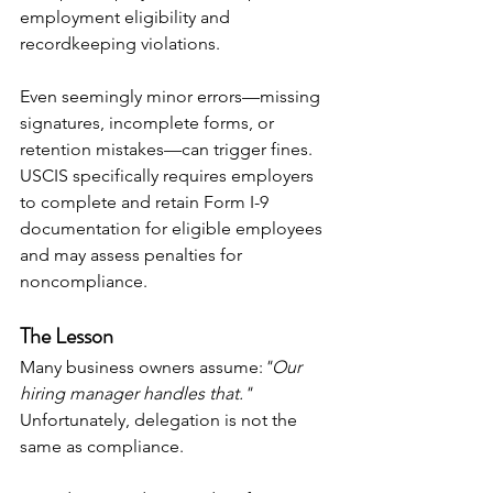
employment eligibility and 
recordkeeping violations. 
Even seemingly minor errors—missing 
signatures, incomplete forms, or 
retention mistakes—can trigger fines. 
USCIS specifically requires employers 
to complete and retain Form I-9 
documentation for eligible employees 
and may assess penalties for 
noncompliance. 
The Lesson
Many business owners assume:
"Our 
hiring manager handles that."
Unfortunately, delegation is not the 
same as compliance.