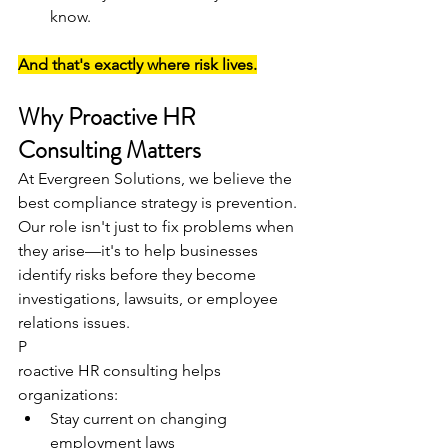
know.
And that's exactly where risk lives.
Why Proactive HR 
Consulting Matters
At Evergreen Solutions, we believe the 
best compliance strategy is prevention.
Our role isn't just to fix problems when 
they arise—it's to help businesses 
identify risks before they become 
investigations, lawsuits, or employee 
relations issues.
P
roactive HR consulting helps 
organizations:
Stay current on changing 
employment laws