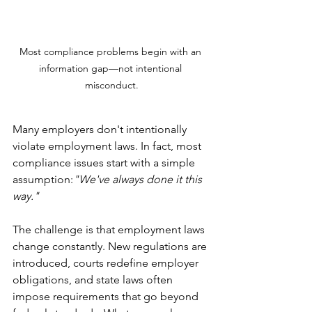
Most compliance problems begin with an 
information gap—not intentional 
misconduct.
Many employers don't intentionally 
violate employment laws. In fact, most 
compliance issues start with a simple 
assumption:
"We've always done it this 
way."
The challenge is that employment laws 
change constantly. New regulations are 
introduced, courts redefine employer 
obligations, and state laws often 
impose requirements that go beyond 