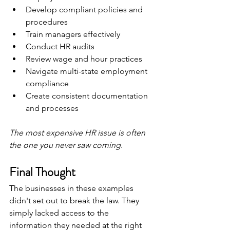
Develop compliant policies and 
procedures
Train managers effectively
Conduct HR audits
Review wage and hour practices
Navigate multi-state employment 
compliance
Create consistent documentation 
and processes
The most expensive HR issue is often 
the one you never saw coming.
Final Thought
The businesses in these examples 
didn't set out to break the law. They 
simply lacked access to the 
information they needed at the right 