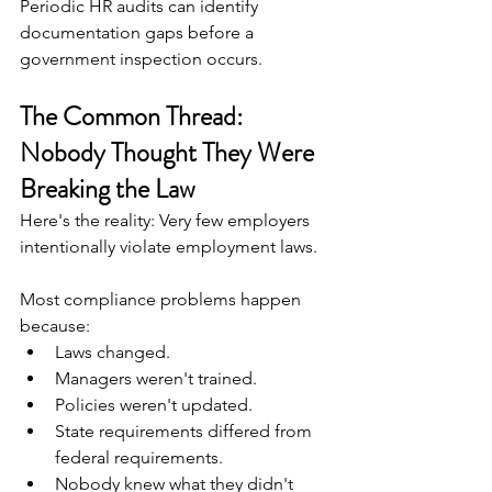
Periodic HR audits can identify 
documentation gaps before a 
government inspection occurs.
The Common Thread: 
Nobody Thought They Were 
Breaking the Law
Here's the reality: Very few employers 
intentionally violate employment laws.
Most compliance problems happen 
because:
Laws changed.
Managers weren't trained.
Policies weren't updated.
State requirements differed from 
federal requirements.
Nobody knew what they didn't 