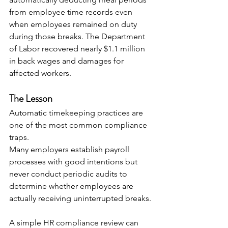
from employee time records even 
when employees remained on duty 
during those breaks. The Department 
of Labor recovered nearly $1.1 million 
in back wages and damages for 
affected workers. 
The Lesson
Automatic timekeeping practices are 
one of the most common compliance 
traps.
Many employers establish payroll 
processes with good intentions but 
never conduct periodic audits to 
determine whether employees are 
actually receiving uninterrupted breaks.
A simple HR compliance review can 