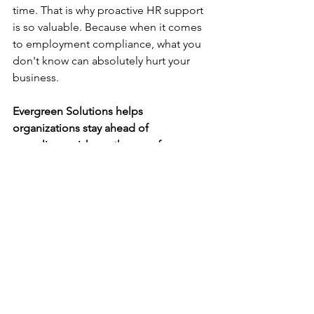
time. That is why proactive HR support 
is so valuable. Because when it comes 
to employment compliance, what you 
don't know can absolutely hurt your 
business.
Evergreen Solutions helps 
organizations stay ahead of 
compliance risks so they can focus on 
what they do best—growing their 
business.
State Regulations
remote employees
employee engagement
discipline
small business
state law supersedes federal
scaling
Proactive HR
communication
termination
corrective action
Reactive HR
ADA Compliance
FMLA
Regulations & State Law
Leave Administration
HR Department of One