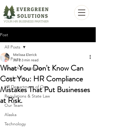
Post
All Posts
Melissa Elerick
All Posts
Jul 2
3 min read
What You Don't Know Can
Leave Administration
Cost You: HR Compliance
Leadership
Mistakes That Put Businesses
HR Department of One
Regulations & State Law
at Risk.
Our Team
Alaska
Technology