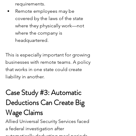
requirements.
Remote employees may be 
covered by the laws of the state 
where they physically work—not 
where the company is 
headquartered.
This is especially important for growing 
businesses with remote teams. A policy 
that works in one state could create 
liability in another.
Case Study 
#3
: Automatic 
Deductions Can Create Big 
Wage Claims
Allied Universal Security Services faced 
a federal investigation after 
automatically deducting meal periods 