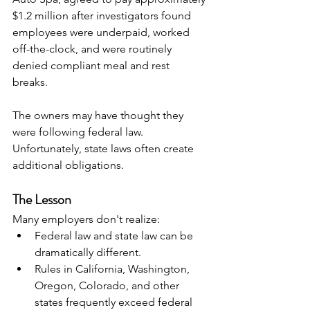
$1.2 million after investigators found 
employees were underpaid, worked 
off-the-clock, and were routinely 
denied compliant meal and rest 
breaks. 
The owners may have thought they 
were following federal law. 
Unfortunately, state laws often create 
additional obligations.
The Lesson
Many employers don't realize:
Federal law and state law can be 
dramatically different.
Rules in California, Washington, 
Oregon, Colorado, and other 
states frequently exceed federal 