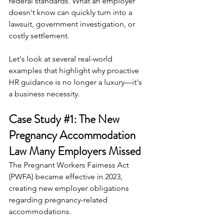
federal standards. What an employer 
doesn't know can quickly turn into a 
lawsuit, government investigation, or 
costly settlement.
Let's look at several real-world 
examples that highlight why proactive 
HR guidance is no longer a luxury—it's 
a business necessity.
Case Study 
#1
: The New 
Pregnancy Accommodation 
Law Many Employers Missed
The Pregnant Workers Fairness Act 
(PWFA) became effective in 2023, 
creating new employer obligations 
regarding pregnancy-related 
accommodations.