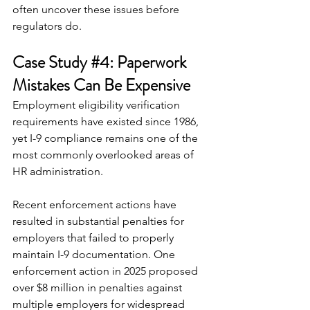
often uncover these issues before 
regulators do.
Case Study 
#4
: Paperwork 
Mistakes Can Be Expensive
Employment eligibility verification 
requirements have existed since 1986, 
yet I-9 compliance remains one of the 
most commonly overlooked areas of 
HR administration.
Recent enforcement actions have 
resulted in substantial penalties for 
employers that failed to properly 
maintain I-9 documentation. One 
enforcement action in 2025 proposed 
over $8 million in penalties against 
multiple employers for widespread 