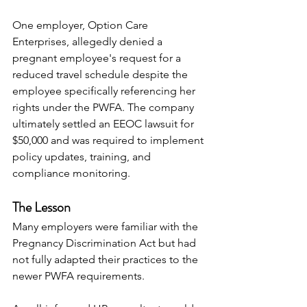
One employer, Option Care 
Enterprises, allegedly denied a 
pregnant employee's request for a 
reduced travel schedule despite the 
employee specifically referencing her 
rights under the PWFA. The company 
ultimately settled an EEOC lawsuit for 
$50,000 and was required to implement 
policy updates, training, and 
compliance monitoring.
The Lesson
Many employers were familiar with the 
Pregnancy Discrimination Act but had 
not fully adapted their practices to the 
newer PWFA requirements.